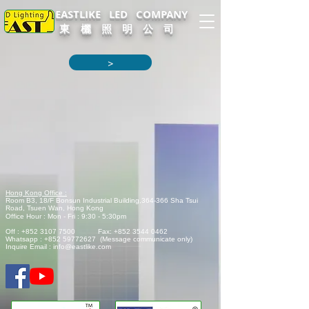
EASTLIKE LED COMPANY
東 欐 照 明 公 司
>
Hong Kong Office :
Room B3, 18/F Bonsun Industrial Building,
364-366 Sha Tsui
Road,
Tsuen Wan, Hong Kong
Office Hour : Mon - Fri : 9:30 - 5:30pm
Off :
+852 3107 7500
Fax:
+852 3544 0462
Whatsapp :
+852 59772627
(Message communicate only)
Inquire Email :
info@eastlike.com